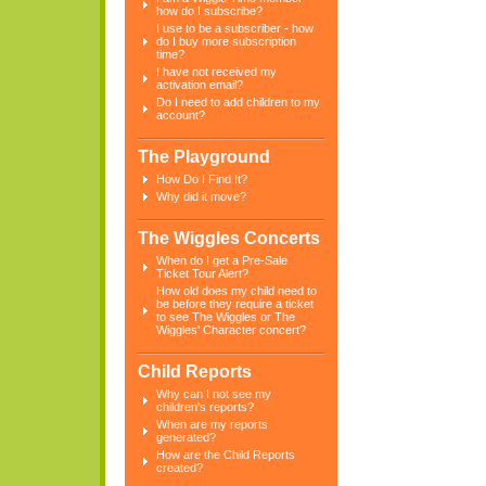
how do I subscribe?
I use to be a subscriber - how
do I buy more subscription
time?
I have not received my
activation email?
Do I need to add children to my
account?
The Playground
How Do I Find It?
Why did it move?
The Wiggles Concerts
When do I get a Pre-Sale
Ticket Tour Alert?
How old does my child need to
be before they require a ticket
to see The Wiggles or The
Wiggles' Character concert?
Child Reports
Why can I not see my
children's reports?
When are my reports
generated?
How are the Child Reports
created?