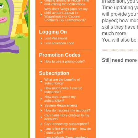
Getting around in Wiggle Time
In addition, you 
and visiting the destinations
Time updating yo
Why does Wags (and not my
child avatar) appear in
will provide you
Wigglehouse or Captain
played; how muc
Feather's SS Featherword?
skills they have
Logging On
much more.
Lost Password
You will also be
Lost activation code
Promotion Codes
Still need more
How to use a promo code?
Subscription
What are the benefits of
subscribing?
How much does it cost to
subscribe?
How can I cancel my
subscription?
System Requirements
How do I access my account?
Can I add more children to my
account?
Can I renew my subscription?
I am a first time visitor - how do
I subscribe?
I am a Wiggle Time member -