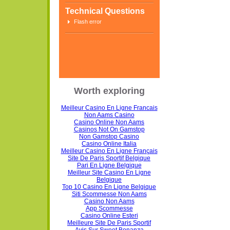
Technical Questions
Flash error
Worth exploring
Meilleur Casino En Ligne Francais
Non Aams Casino
Casino Online Non Aams
Casinos Not On Gamstop
Non Gamstop Casino
Casino Online Italia
Meilleur Casino En Ligne Français
Site De Paris Sportif Belgique
Pari En Ligne Belgique
Meilleur Site Casino En Ligne
Belgique
Top 10 Casino En Ligne Belgique
Siti Scommesse Non Aams
Casino Non Aams
App Scommesse
Casino Online Esteri
Meilleure Site De Paris Sportif
Avis Sur Sweet Bonanza