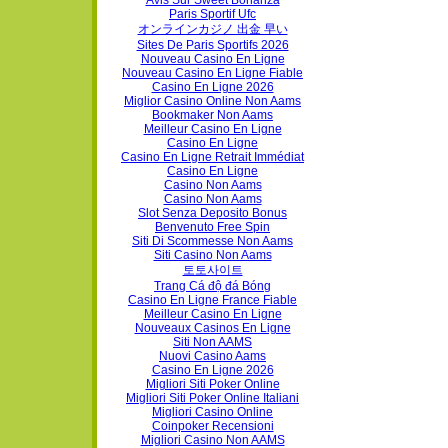
Paris Sportif Ufc
オンラインカジノ 出金 早い
Sites De Paris Sportifs 2026
Nouveau Casino En Ligne
Nouveau Casino En Ligne Fiable
Casino En Ligne 2026
Miglior Casino Online Non Aams
Bookmaker Non Aams
Meilleur Casino En Ligne
Casino En Ligne
Casino En Ligne Retrait Immédiat
Casino En Ligne
Casino Non Aams
Casino Non Aams
Slot Senza Deposito Bonus
Benvenuto Free Spin
Siti Di Scommesse Non Aams
Siti Casino Non Aams
토토사이트
Trang Cá độ đá Bóng
Casino En Ligne France Fiable
Meilleur Casino En Ligne
Nouveaux Casinos En Ligne
Siti Non AAMS
Nuovi Casino Aams
Casino En Ligne 2026
Migliori Siti Poker Online
Migliori Siti Poker Online Italiani
Migliori Casino Online
Coinpoker Recensioni
Migliori Casino Non AAMS