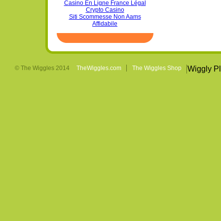
Casino En Ligne France Légal
Crypto Casino
Siti Scommesse Non Aams
Affidabile
© The Wiggles 2014
TheWiggles.com
The Wiggles Shop
Wiggly P