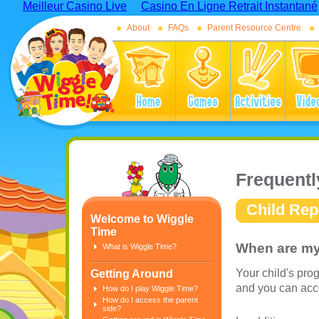
Meilleur Casino Live
Casino En Ligne Retrait Instantané
About
FAQs
Parent Resource Centre
Frequentl
Child Rep
Welcome to Wiggle
Time
When are my
What is Wiggle Time?
Your child's pro
Getting Around
and you can acce
How do I play Wiggle Time?
How do I access the parent
side?